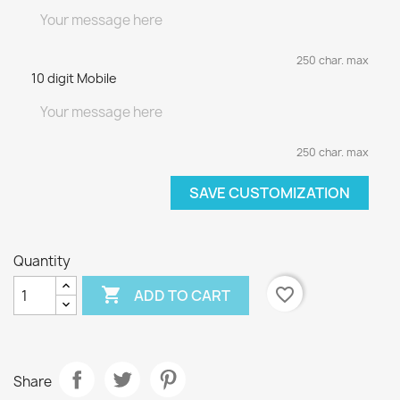
250 char. max
10 digit Mobile
250 char. max
SAVE CUSTOMIZATION
Quantity

favorite_border
ADD TO CART
Share