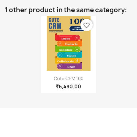
1 other product in the same category:
favorite_border
Quick view

Cute CRM 100
₹6,490.00