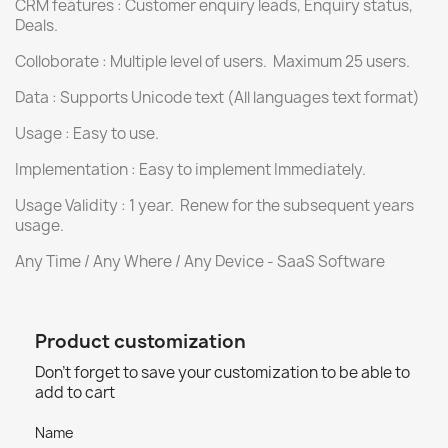
CRM features : Customer enquiry leads, Enquiry status,
Deals.
Colloborate : Multiple level of users. Maximum 25 users.
Data : Supports Unicode text (All languages text format)
Usage : Easy to use.
Implementation : Easy to implement Immediately.
Usage Validity : 1 year. Renew for the subsequent years
usage.
Any Time / Any Where / Any Device - SaaS Software
Product customization
Don't forget to save your customization to be able to
add to cart
Name