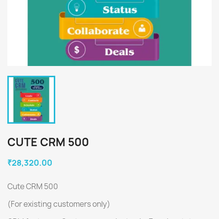
CUTE CRM 500
₹28,320.00
Cute CRM 500
(For existing customers only)