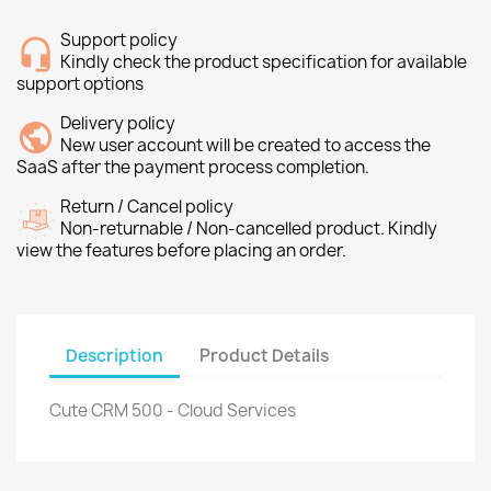
Support policy
Kindly check the product specification for available
support options
Delivery policy
New user account will be created to access the
SaaS after the payment process completion.
Return / Cancel policy
Non-returnable / Non-cancelled product. Kindly
view the features before placing an order.
Description
Product Details
Cute CRM 500 - Cloud Services