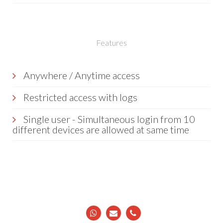
Features
Anywhere / Anytime access
Restricted access with logs
Single user - Simultaneous login from 10
different devices are allowed at same time