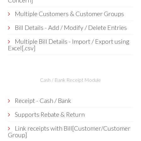
Concern]
Multiple Customers & Customer Groups
Bill Details - Add / Modify / Delete Entries
Multiple Bill Details - Import / Export using
Excel[.csv]
Cash / Bank Receipt Module
Receipt - Cash / Bank
Supports Rebate & Return
Link receipts with Bill[Customer/Customer
Group]