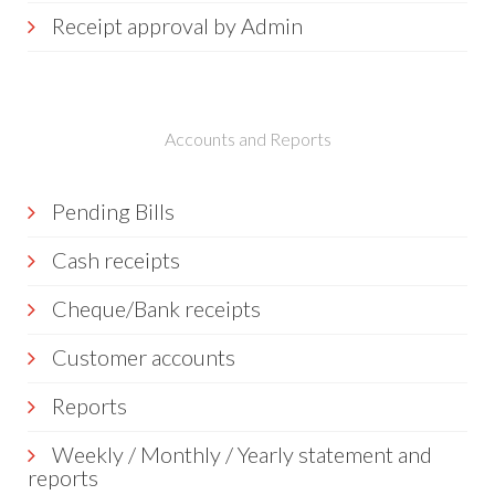
Receipt approval by Admin
Accounts and Reports
Pending Bills
Cash receipts
Cheque/Bank receipts
Customer accounts
Reports
Weekly / Monthly / Yearly statement and
reports