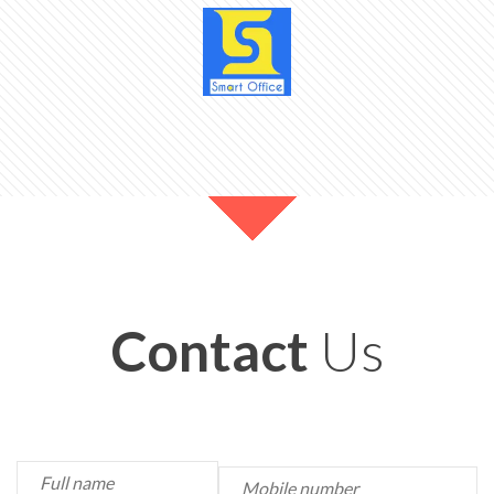
Contact
Us