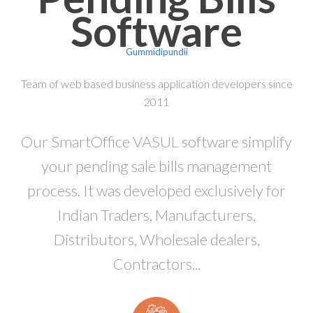
Software
Gummidipundii
Team of web based business application developers since
2011
Our SmartOffice VASUL software simplify
your pending sale bills management
process. It was developed exclusively for
Indian Traders, Manufacturers,
Distributors, Wholesale dealers,
Contractors...