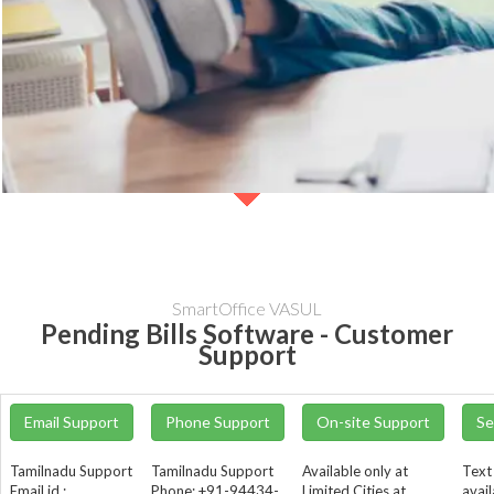
SmartOffice VASUL
Pending Bills Software - Customer
Support
Email Support
Phone Support
On-site Support
Se
Tamilnadu Support
Tamilnadu Support
Available only at
Text
Email id :
Phone: +91-94434-
Limited Cities at
avail