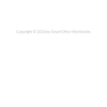
Copyright © 2026 by
SmartOffice Worldwide.