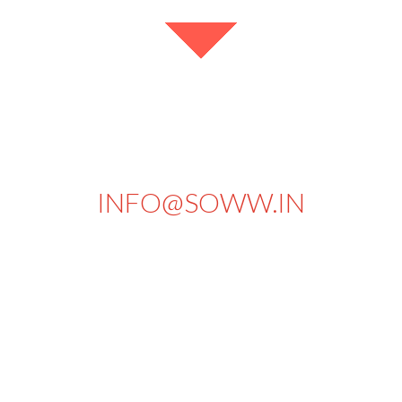
+91 94434 73430
INFO@SOWW.IN
663, PKSA Arumugam Road,
Sivakasi - 626189.
Tamilnadu
India