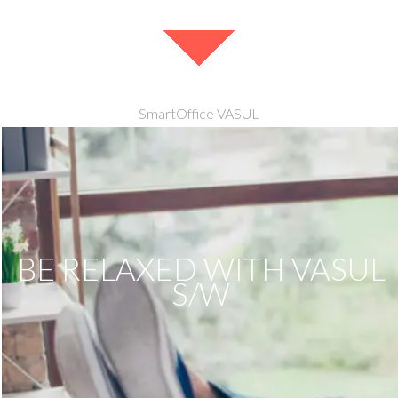
SmartOffice VASUL
BE RELAXED WITH VASUL
S/W