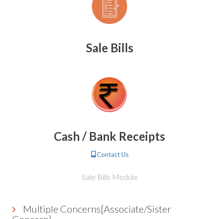
Sale Bills
Cash / Bank Receipts
Contact Us
Sale Bills Module
Multiple Concerns[Associate/Sister