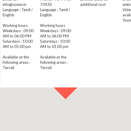
info@soww.in
73430
additional cost
webs
Language : Tamil /
Language : Tamil /
Vide
English
English
avail
Yout
Working hours
Working hours
Weekdays : 09:00
Weekdays : 09:00
AM to 06:00 PM
AM to 06:00 PM
Saturdays : 10:00
Saturdays : 10:00
AM to 01:00 pm
AM to 01:00 pm
Available at the
Available at the
following areas :
following areas :
Tervali
Tervali