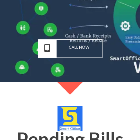
CALL NOW
Pending Bills