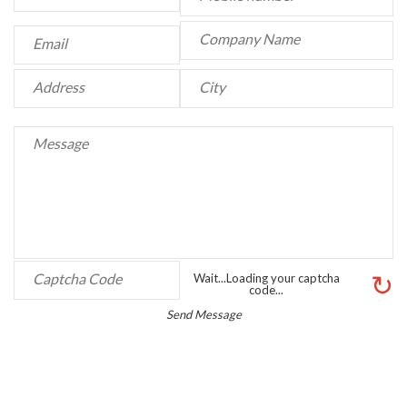
↻
Wait...Loading your captcha
code...
Send Message