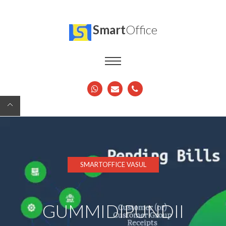
Smart
Office
SMARTOFFICE VASUL
GUMMIDIPUNDII