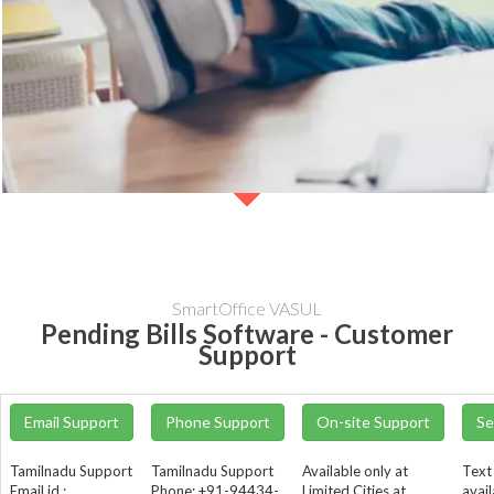
SmartOffice VASUL
Pending Bills Software - Customer
Support
Email Support
Phone Support
On-site Support
Se
Tamilnadu Support
Tamilnadu Support
Available only at
Text
Email id :
Phone: +91-94434-
Limited Cities at
avail