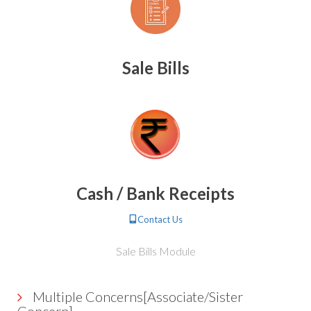
Sale Bills
Cash / Bank Receipts
Contact Us
Sale Bills Module
Multiple Concerns[Associate/Sister