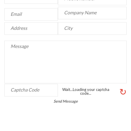
↻
Wait...Loading your captcha
code...
Send Message