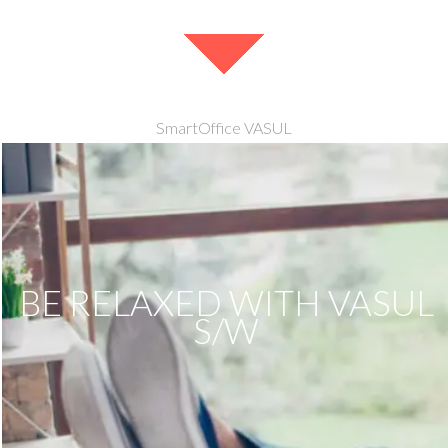
SmartOffice VASUL
BE RELAXED WITH VASUL
S/W