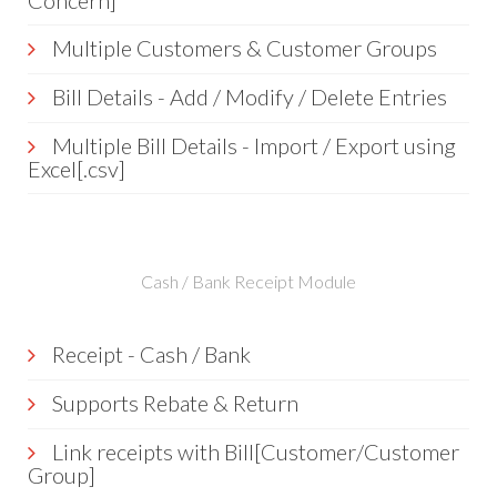
Concern]
Multiple Customers & Customer Groups
Bill Details - Add / Modify / Delete Entries
Multiple Bill Details - Import / Export using
Excel[.csv]
Cash / Bank Receipt Module
Receipt - Cash / Bank
Supports Rebate & Return
Link receipts with Bill[Customer/Customer
Group]