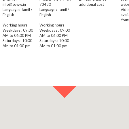
info@soww.in
73430
additional cost
webs
Language : Tamil /
Language : Tamil /
Vide
English
English
avail
Yout
Working hours
Working hours
Weekdays : 09:00
Weekdays : 09:00
AM to 06:00 PM
AM to 06:00 PM
Saturdays : 10:00
Saturdays : 10:00
AM to 01:00 pm
AM to 01:00 pm