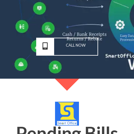
CALL NOW
Pending Bills