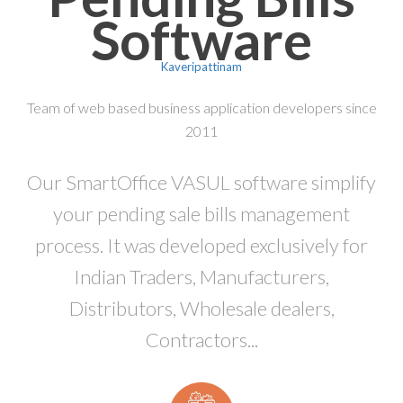
Software
Kaveripattinam
Team of web based business application developers since
2011
Our SmartOffice VASUL software simplify
your pending sale bills management
process. It was developed exclusively for
Indian Traders, Manufacturers,
Distributors, Wholesale dealers,
Contractors...