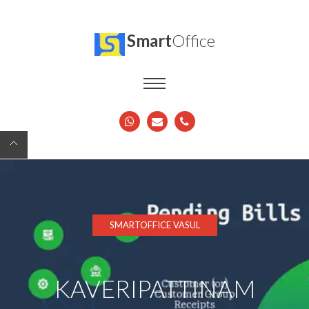
Smart
Office
SMARTOFFICE VASUL
KAVERIPATTINAM