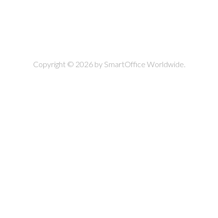
Copyright © 2026 by
SmartOffice Worldwide.