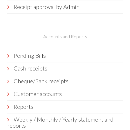
Receipt approval by Admin
Accounts and Reports
Pending Bills
Cash receipts
Cheque/Bank receipts
Customer accounts
Reports
Weekly / Monthly / Yearly statement and
reports