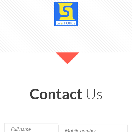
Contact
Us