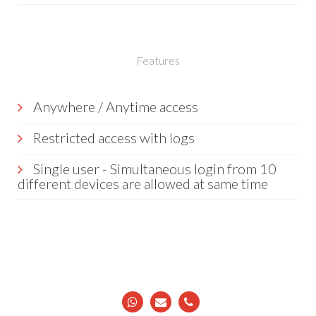
Features
Anywhere / Anytime access
Restricted access with logs
Single user - Simultaneous login from 10
different devices are allowed at same time