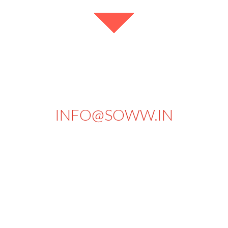
+91 94434 73430
INFO@SOWW.IN
663, PKSA Arumugam Road,
Sivakasi - 626189.
Tamilnadu
India