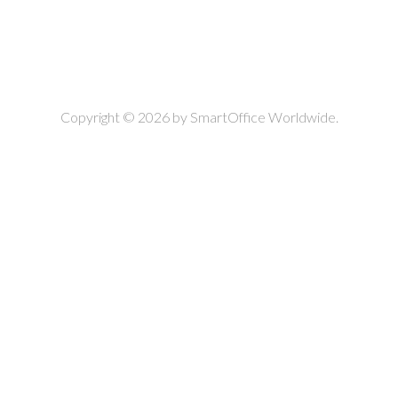
Copyright © 2026 by
SmartOffice Worldwide.