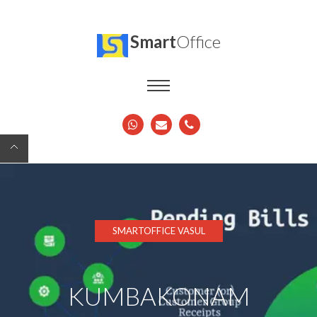
Smart
Office
SMARTOFFICE VASUL
KUMBAKONAM