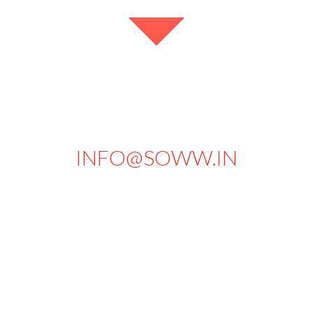
+91 94434 73430
INFO@SOWW.IN
663, PKSA Arumugam Road,
Sivakasi - 626189.
Tamilnadu
India