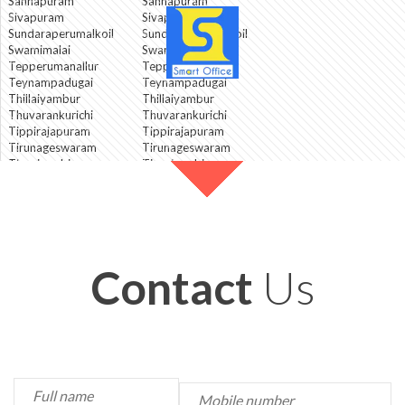
Sannapuram
Sannapuram
Sivapuram
Sivapuram
Sundaraperumalkoil
Sundaraperumalkoil
Swamimalai
Swamimalai
Tepperumanallur
Tepperumanallur
Teynampadugai
Teynampadugai
Thillaiyambur
Thillaiyambur
Thuvarankurichi
Thuvarankurichi
Tippirajapuram
Tippirajapuram
Tirunageswaram
Tirunageswaram
Tirupirambiyam
Tirupirambiyam
Tiruvalanjuli
Tiruvalanjuli
Ullur
Ullur
Umamaheswarapuram
Umamaheswarapuram
Valayapettai
Valayapettai
Contact
Us