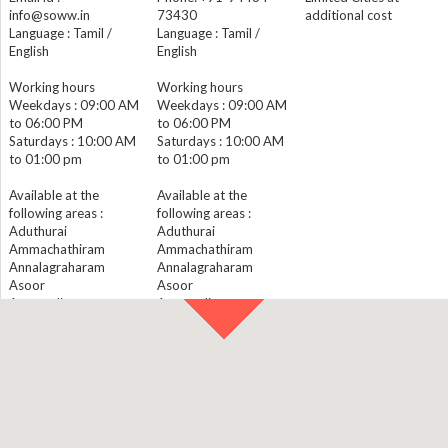
info@soww.in
73430
additional cost
Language : Tamil /
Language : Tamil /
English
English
Working hours
Working hours
Weekdays : 09:00 AM
Weekdays : 09:00 AM
to 06:00 PM
to 06:00 PM
Saturdays : 10:00 AM
Saturdays : 10:00 AM
to 01:00 pm
to 01:00 pm
Available at the
Available at the
following areas :
following areas :
Aduthurai
Aduthurai
Ammachathiram
Ammachathiram
Annalagraharam
Annalagraharam
Asoor
Asoor
Ayyavadi
Ayyavadi
Baburajapuram
Baburajapuram
Cholanmaligai
Cholanmaligai
Darasuram
Darasuram
Devanancheri
Devanancheri
Eraharam
Eraharam
Gangadarapuram
Gangadarapuram
Innambur
Innambur
Kadichambadi
Kadichambadi