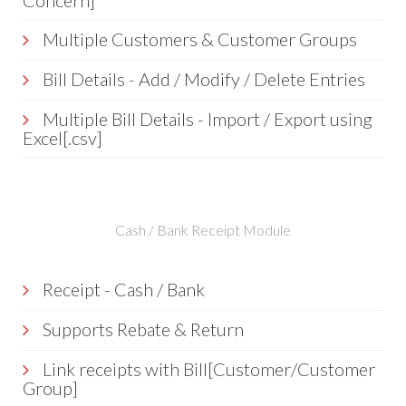
Concern]
Multiple Customers & Customer Groups
Bill Details - Add / Modify / Delete Entries
Multiple Bill Details - Import / Export using
Excel[.csv]
Cash / Bank Receipt Module
Receipt - Cash / Bank
Supports Rebate & Return
Link receipts with Bill[Customer/Customer
Group]