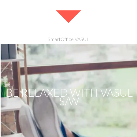
SmartOffice VASUL
BE RELAXED WITH VASUL
S/W