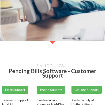
SmartOffice VASUL
Pending Bills Software - Customer
Support
Email Support
Phone Support
On-site Support
Tamilnadu Support
Tamilnadu Support
Available only at
Email id :
Phone: +91-94434-
Limited Cities at