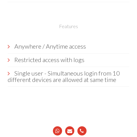
Features
Anywhere / Anytime access
Restricted access with logs
Single user - Simultaneous login from 10
different devices are allowed at same time