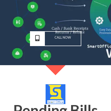
CALL NOW
Pending Bills