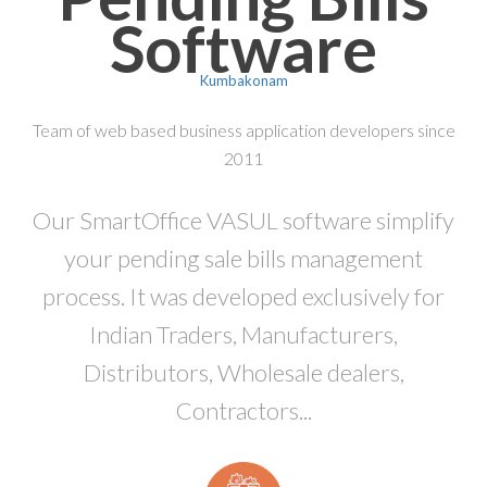
Software
Kumbakonam
Team of web based business application developers since
2011
Our SmartOffice VASUL software simplify
your pending sale bills management
process. It was developed exclusively for
Indian Traders, Manufacturers,
Distributors, Wholesale dealers,
Contractors...