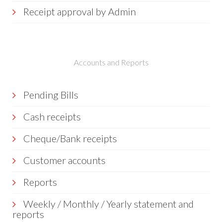
Receipt approval by Admin
Accounts and Reports
Pending Bills
Cash receipts
Cheque/Bank receipts
Customer accounts
Reports
Weekly / Monthly / Yearly statement and
reports