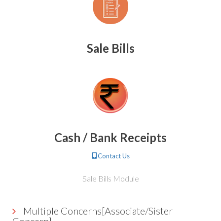
Sale Bills
Cash / Bank Receipts
Contact Us
Sale Bills Module
Multiple Concerns[Associate/Sister