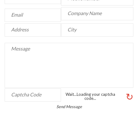
↻
Wait...Loading your captcha
code...
Send Message