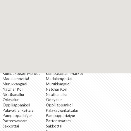
Kallapuliyur
Kallapuliyur
Koohur
Koohur
Koranattukkaruppur
Koranattukkaruppur
Korukkai Thottam
Korukkai Thottam
Kothangudi
Kothangudi
Kottaiyur
Kottaiyur
Krishnapuram
Krishnapuram
Krishnarayar
Krishnarayar
Agraharam
Agraharam
Kumbakonam Bazar
Kumbakonam Bazar
Kumbakonam City
Kumbakonam City
Kumbakonam
Kumbakonam
Cutchery
Cutchery
Kumbakonam Market
Kumbakonam Market
Madalampettai
Madalampettai
Murukkangudi
Murukkangudi
Natchar Koil
Natchar Koil
Nirathanallur
Nirathanallur
Odayalur
Odayalur
Oppiliappankoil
Oppiliappankoil
Palavathankattalai
Palavathankattalai
Pampappadaiyur
Pampappadaiyur
Patteeswaram
Patteeswaram
Sakkottai
Sakkottai